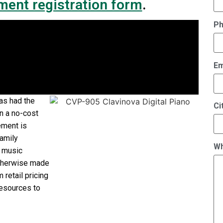
ment registration form
.
P
Em
as had the
Ci
on a no-cost
ement is
Family
Wh
s music
otherwise made
 retail pricing
resources to