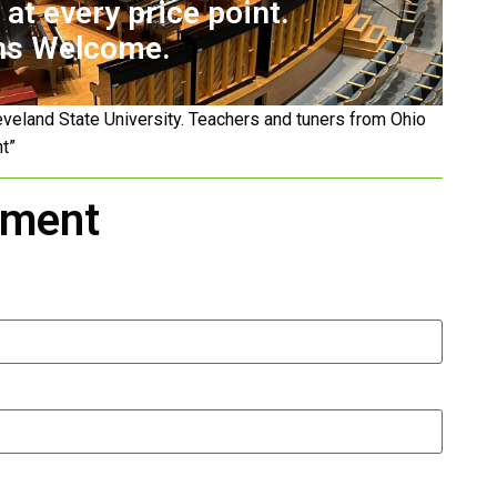
at every price point.
ns Welcome.
eveland State University. Teachers and tuners from Ohio
nt”
tment