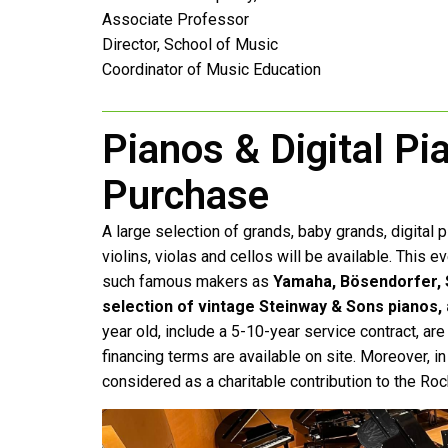
Associate Professor
Director, School of Music
Coordinator of Music Education
Pianos & Digital Pi
Purchase
A large selection of grands, baby grands, digital pl
violins, violas and cellos will be available. This 
such famous makers as
Yamaha, Bösendorfer, S
selection of vintage Steinway & Sons pianos,
year old, include a 5-10-year service contract, ar
financing terms are available on site. Moreover, i
considered as a charitable contribution to the 