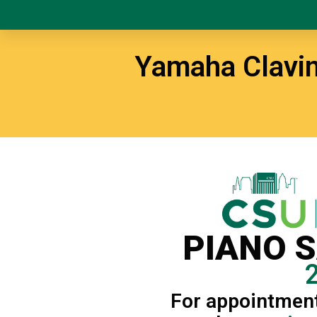
Yamaha Clavin
PIANO 
For appointment