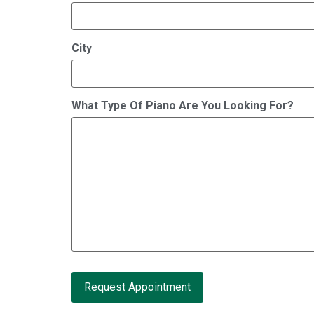
City
What Type Of Piano Are You Looking For?