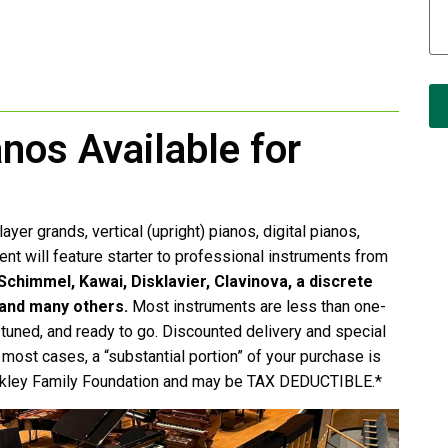
anos Available for
ayer grands, vertical (upright) pianos, digital pianos,
event will feature starter to professional instruments from
chimmel, Kawai, Disklavier, Clavinova, a discrete
 and many others.
Most instruments are less than one-
e tuned, and ready to go. Discounted delivery and special
n most cases, a “substantial portion” of your purchase is
Rockley Family Foundation and may be TAX DEDUCTIBLE.*