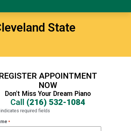
leveland State
REGISTER APPOINTMENT
NOW
Don't Miss Your Dream Piano
Call
(216) 532-1084
 indicates required fields
ame
*