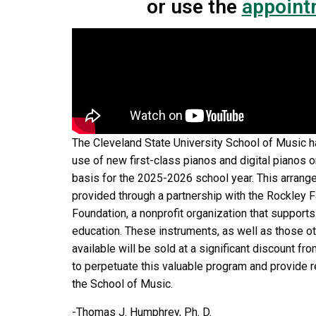
or use the
appoint
The Cleveland State University School of Music h
use of new first-class pianos and digital pianos 
basis for the 2025-2026 school year. This arrang
provided through a partnership with the Rockley 
Foundation, a nonprofit organization that support
education. These instruments, as well as those 
available will be sold at a significant discount from
to perpetuate this valuable program and provide 
the School of Music.
-Thomas J. Humphrey, Ph. D.