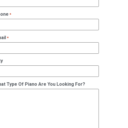
hone
*
ail
*
ty
at Type Of Piano Are You Looking For?