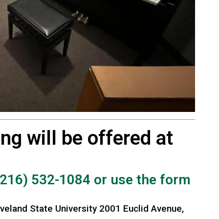
ng will be offered at
(216) 532-1084 or use the form
veland State University 2001 Euclid Avenue,