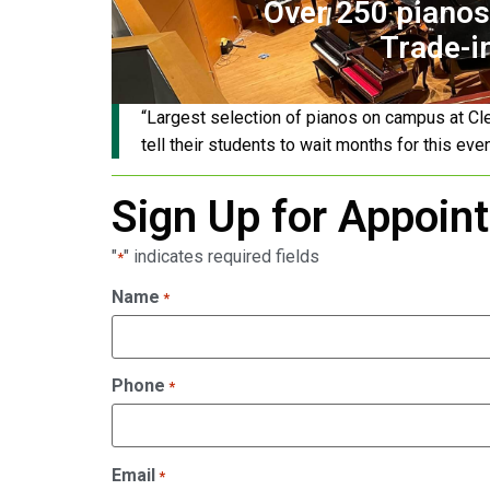
Over 250 pianos 
Trade-i
“Largest selection of pianos on campus at Cl
tell their students to wait months for this eve
Sign Up for Appoin
"
" indicates required fields
*
Name
*
Phone
*
Email
*