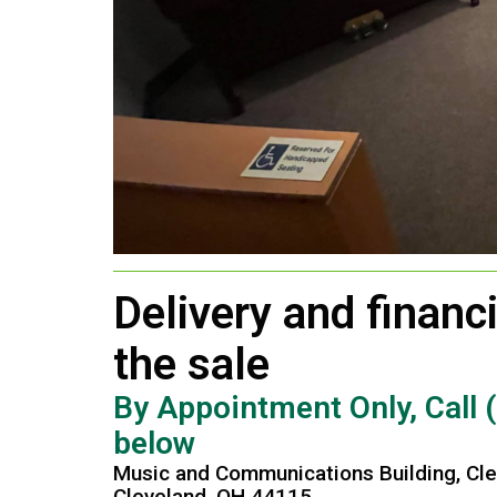
Delivery and financi
the sale
By Appointment Only, Call 
below
Music and Communications Building, Cle
Cleveland, OH 44115