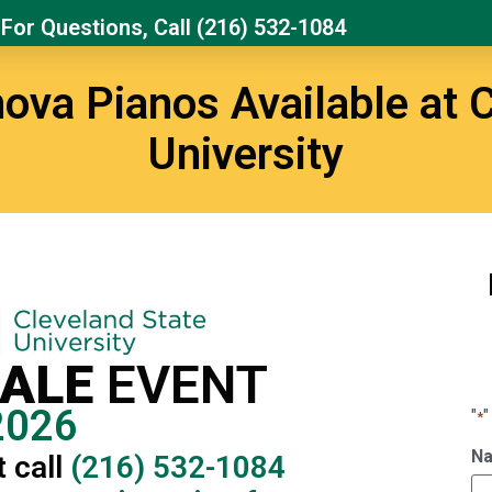
For Questions, Call
(216) 532-1084
ova Pianos Available at C
University
SALE
EVENT
2026
"
"
*
N
 call
(216) 532-1084